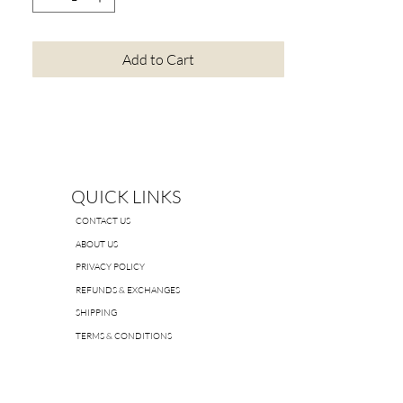
Add to Cart
QUICK LINKS
CONTACT US
ABOUT US
PRIVACY POLICY
REFUNDS & EXCHANGES
SHIPPING
TERMS & CONDITIONS