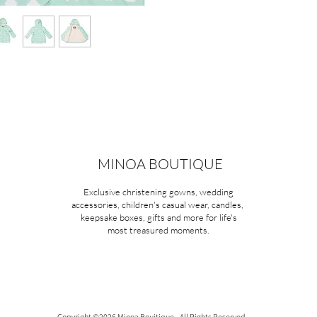
MINOA BOUTIQUE
Exclusive christening gowns, wedding
accessories, children's casual wear, candles,
keepsake boxes, gifts and more for life's
most treasured moments.
Copyright ©2026 Minoa Bouitique - All Rights Reserved