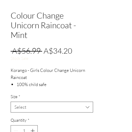
Colour Change
Unicorn Raincoat -
Mint
Regular
Sale
 A$56.99 
A$34.20
Price
Price
Stock Sale
Korango - Girls Colour Change Unicorn
Raincoat
100% child safe
100% polyurethane outer
Size
*
100% waterproof
Easy on and off with front snap design
Select
Quantity
*