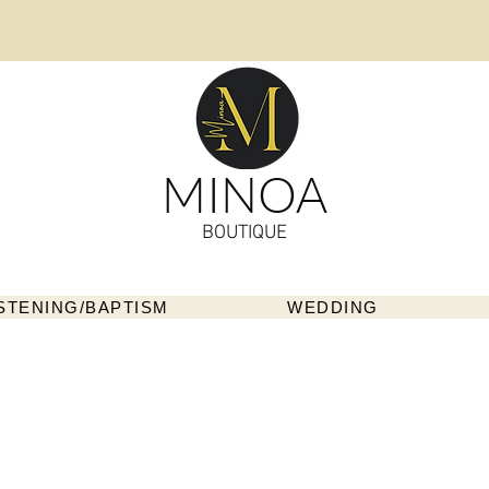
MINOA
BOUTIQUE
STENING/BAPTISM
WEDDING