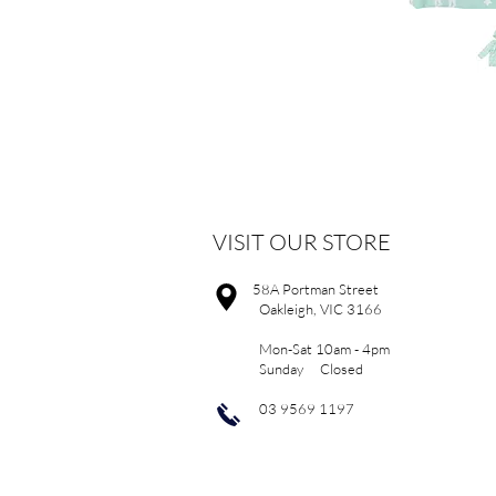
VISIT OUR STORE
58A Portman Street
Oakleigh, VIC 3166
Mon-Sat 10am - 4pm
Sunday Closed
03 9569 1197