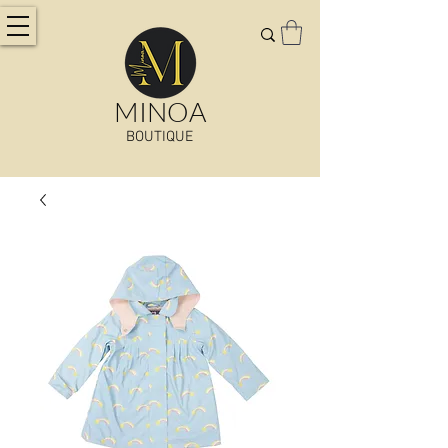
MINOA
BOUTIQUE