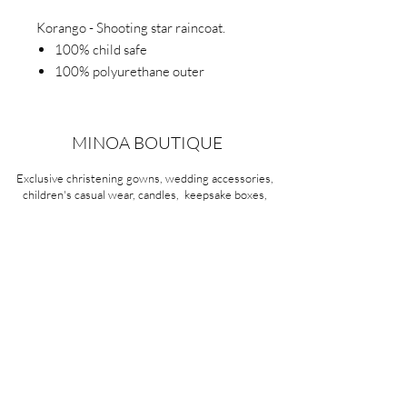
Korango - Shooting star raincoat.
100% child safe
100% polyurethane outer
100% waterproof
Easy on and off with front snap
design
MINOA BOUTIQUE
Detachable hood.
Exclusive christening gowns, wedding accessories,
children's casual wear, candles, keepsake boxes,
gifts and more for life's most treasured moments.
VISIT OUR STORE
58A Portman Street
Oakleigh, VIC 3166
Mon-Sat 10am - 4pm
Sunday Closed
03 9569 1197