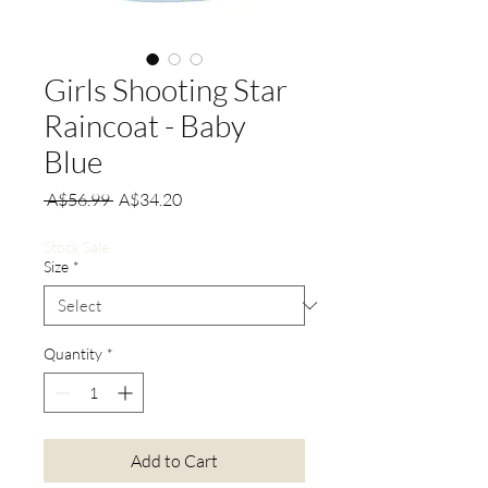
Girls Shooting Star
Raincoat - Baby
Blue
Regular
Sale
 A$56.99 
A$34.20
Price
Price
Stock Sale
Size
*
Quantity
*
Add to Cart