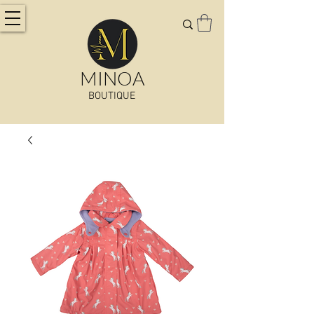
MINOA
BOUTIQUE