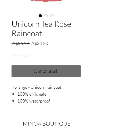
Unicorn Tea Rose
Raincoat
Regular
Sale
 A$56.99 
A$34.20
Price
Price
Stock Sale
Out of Stock
Korango - Unicorn raincoat.
100% child safe
100% waterproof
Zip opening design
Polar fleece lined.
Detachable hood.
MINOA BOUTIQUE