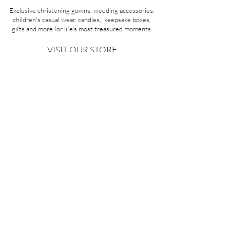
Exclusive christening gowns, wedding accessories,
children's casual wear, candles, keepsake boxes,
gifts and more for life's most treasured moments.
VISIT OUR STORE
58A Portman Street
Oakleigh, VIC 3166
Mon-Sat 10am - 4pm
Sunday Closed
03 9569 1197
QUICK
LINKS
CONTACT US
ABOUT US
PRIVACY POLICY
REFUNDS & EXCHANGES
SHIPPING
TERMS & CONDITIONS