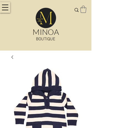
MINOA
BOUTIQUE