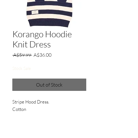
Korango Hoodie
Knit Dress
Regular
Sale
 A$59.99 
A$36.00
Price
Price
Stock Sale
Out of Stock
Stripe Hood Dress.
Cotton