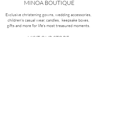
MINOA BOUTIQUE
Exclusive christening gowns, wedding accessories,
children's casual wear, candles, keepsake boxes,
gifts and more for life's most treasured moments.
VISIT OUR STORE
58A Portman Street
Oakleigh, VIC 3166
Mon-Sat 10am - 4pm
Sunday Closed
03 9569 1197
QUICK
LINKS
CONTACT US
ABOUT US
PRIVACY POLICY
REFUNDS & EXCHANGES
SHIPPING
TERMS & CONDITIONS