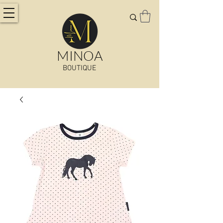
MINOA
BOUTIQUE