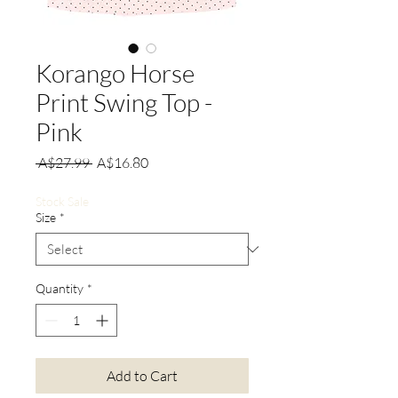
Korango Horse
Print Swing Top -
Pink
Regular
Sale
 A$27.99 
A$16.80
Price
Price
Stock Sale
Size
*
Quantity
*
Add to Cart