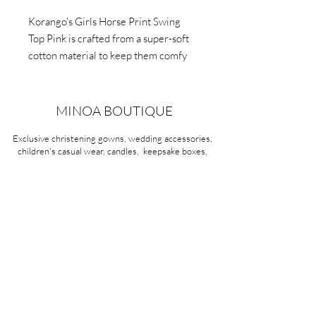
Korango's Girls Horse Print Swing
Top Pink is crafted from a super-soft
cotton material to keep them comfy
all day, and features a light pink top
with navy polka dots and beautiful
horse print in the centre.
MINOA BOUTIQUE
Exclusive christening gowns, wedding accessories,
children's casual wear, candles, keepsake boxes,
gifts and more for life's most treasured moments.
VISIT OUR STORE
58A Portman Street
Oakleigh, VIC 3166
Mon-Sat 10am - 4pm
Sunday Closed
03 9569 1197