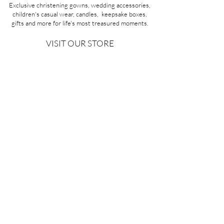
Exclusive christening gowns, wedding accessories,
children's casual wear, candles, keepsake boxes,
gifts and more for life's most treasured moments.
VISIT OUR STORE
58A Portman Street
Oakleigh, VIC 3166
Mon-Sat 10am - 4pm
Sunday Closed
03 9569 1197
QUICK
LINKS
CONTACT US
ABOUT US
PRIVACY POLICY
REFUNDS & EXCHANGES
SHIPPING
TERMS & CONDITIONS