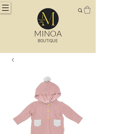
MINOA
BOUTIQUE