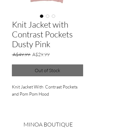
Knit Jacket with
Contrast Pockets
Dusty Pink
Regular
Sale
 A$49.99 
A$29.99
Price
Price
Out of Stock
Knit Jacket With Contrast Pockets
and Pom Pom Hood
MINOA BOUTIQUE