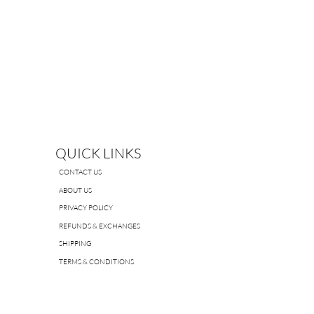
QUICK LINKS
CONTACT US
ABOUT US
PRIVACY POLICY
REFUNDS & EXCHANGES
SHIPPING
TERMS & CONDITIONS