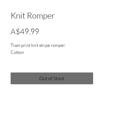
Knit Romper
Price
A$49.99
Tram print knit stripe romper.
Cotton
Out of Stock