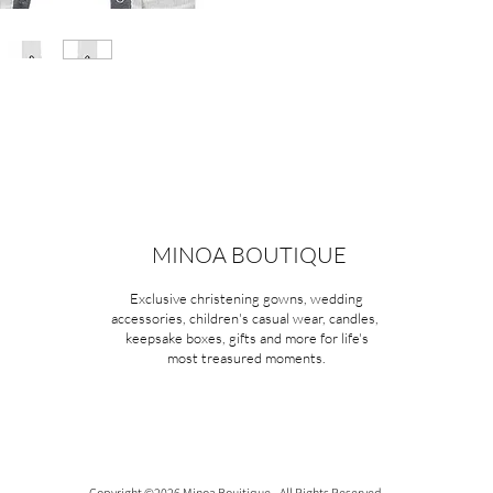
MINOA BOUTIQUE
Exclusive christening gowns, wedding
accessories, children's casual wear, candles,
keepsake boxes, gifts and more for life's
most treasured moments.
Copyright ©2026 Minoa Bouitique - All Rights Reserved