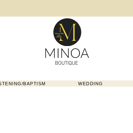
MINOA
BOUTIQUE
STENING/BAPTISM
WEDDING