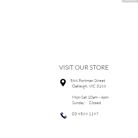
VISIT OUR STORE
58A Portman Street
Oakleigh, VIC 3166
Mon-Sat 10am - 4pm
Sunday Closed
03 9569 1197