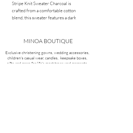
Stripe Knit Sweater Charcoal is
crafted from a comfortable cotton
blend, this sweater features a dark
charcoal background, along
with stripes colours including red,
blue, and yellow.
MINOA BOUTIQUE
Breathable fabric, they'll stay cool and
Exclusive christening gowns, wedding accessories,
comfortable.
children's casual wear, candles, keepsake boxes,
gifts and more for life's most treasured moments.
VISIT OUR STORE
58A Portman Street
Oakleigh, VIC 3166
Mon-Sat 10am - 4pm
Sunday Closed
03 9569 1197
QUICK