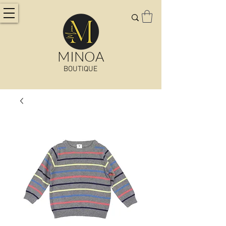
MINOA
BOUTIQUE