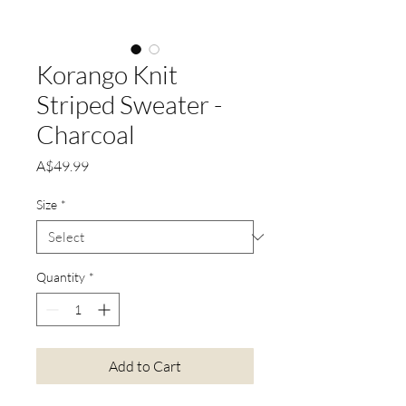
Korango Knit
Striped Sweater -
Charcoal
Price
A$49.99
Size
*
Quantity
*
Add to Cart