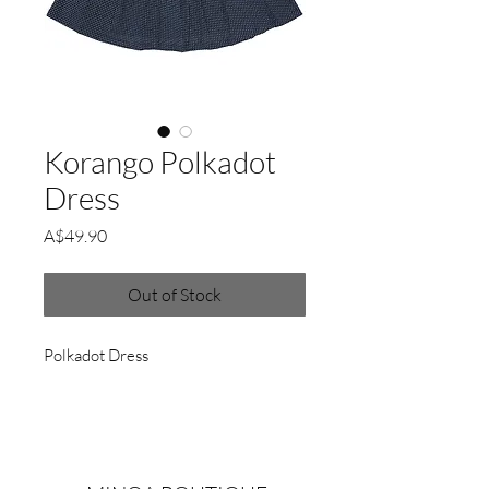
Korango Polkadot
Dress
Price
A$49.90
Out of Stock
Polkadot Dress