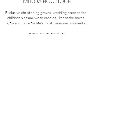
MINOA BOUTIQUE
Exclusive christening gowns, wedding accessories,
children's casual wear, candles, keepsake boxes,
gifts and more for life's most treasured moments.
VISIT OUR STORE
58A Portman Street
Oakleigh, VIC 3166
Mon-Sat 10am - 4pm
Sunday Closed
03 9569 1197
QUICK
LINKS
CONTACT US
ABOUT US
PRIVACY POLICY
REFUNDS & EXCHANGES
SHIPPING
TERMS & CONDITIONS