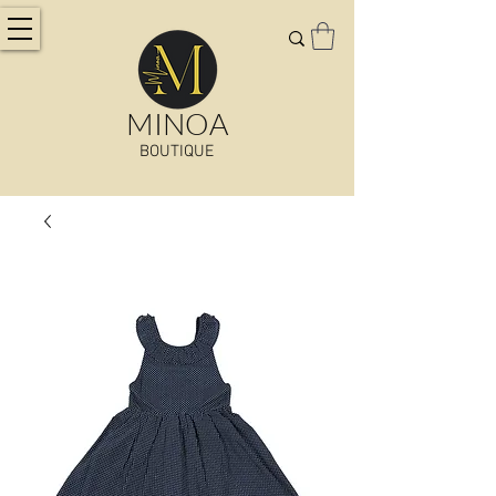
MINOA
BOUTIQUE