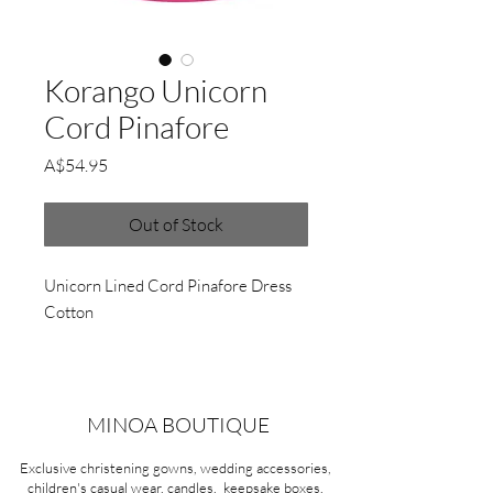
Korango Unicorn
Cord Pinafore
Price
A$54.95
Out of Stock
Unicorn Lined Cord Pinafore Dress
Cotton
MINOA BOUTIQUE
Exclusive christening gowns, wedding accessories,
children's casual wear, candles, keepsake boxes,