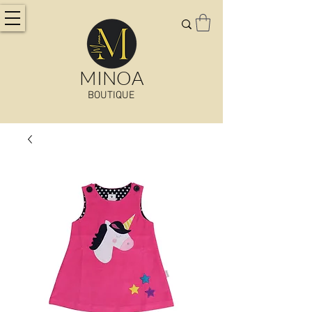
MINOA
BOUTIQUE