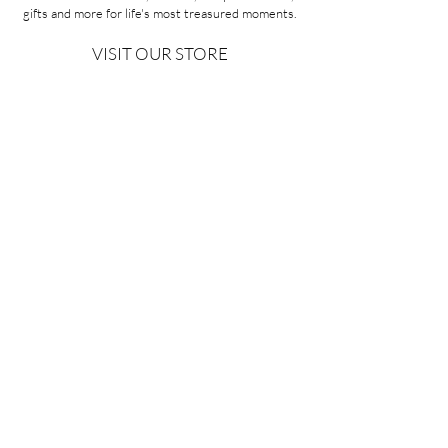
gifts and more for life's most treasured moments.
VISIT OUR STORE
58A Portman Street
Oakleigh, VIC 3166
Mon-Sat 10am - 4pm
Sunday Closed
03 9569 1197
QUICK
LINKS
CONTACT US
ABOUT US
PRIVACY POLICY
REFUNDS & EXCHANGES
SHIPPING
TERMS & CONDITIONS
Copyright ©2026 Minoa Bouitique - All Rights Reserved