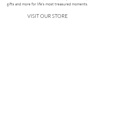
gifts and more for life's most treasured moments.
VISIT OUR STORE
58A Portman Street
Oakleigh, VIC 3166
Mon-Sat 10am - 4pm
Sunday Closed
03 9569 1197
QUICK
LINKS
CONTACT US
ABOUT US
PRIVACY POLICY
REFUNDS & EXCHANGES
SHIPPING
TERMS & CONDITIONS
Copyright ©2026 Minoa Bouitique - All Rights Reserved