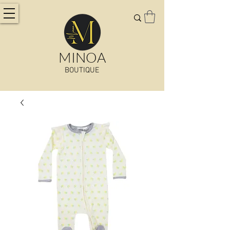
MINOA
BOUTIQUE