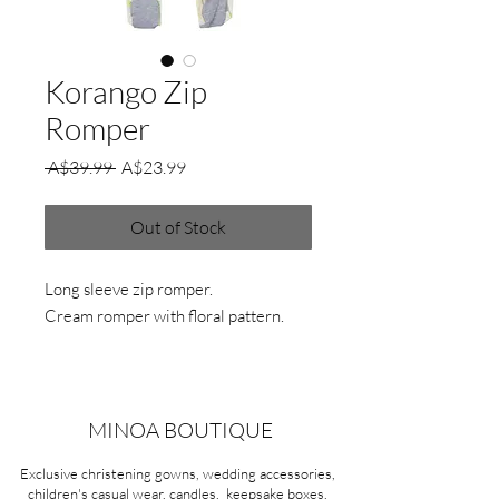
Korango Zip
Romper
Regular
Sale
 A$39.99 
A$23.99
Price
Price
Out of Stock
Long sleeve zip romper.
Cream romper with floral pattern.
MINOA BOUTIQUE
Exclusive christening gowns, wedding accessories,
children's casual wear, candles, keepsake boxes,