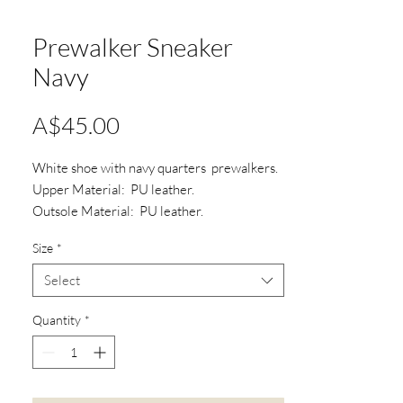
Prewalker Sneaker
Navy
Price
A$45.00
White shoe with navy quarters prewalkers.
Upper Material: PU leather.
Outsole Material: PU leather.
Type: Shoe lace.
Size
*
Select
Quantity
*