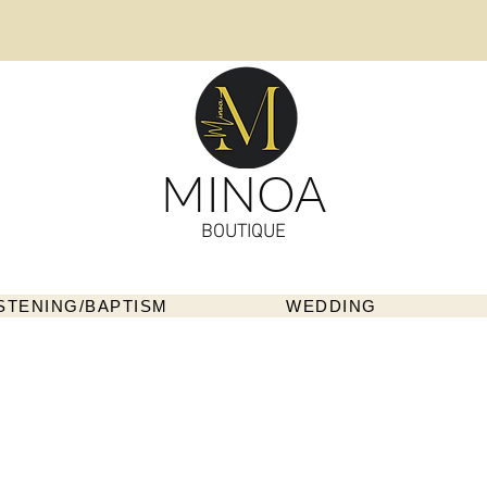
MINOA
BOUTIQUE
STENING/BAPTISM
WEDDING