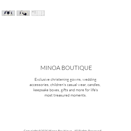
MINOA BOUTIQUE
Exclusive christening gowns, wedding
accessories, children's casual wear, candles,
keepsake boxes, gifts and more for life's
most treasured moments.
Copyright ©2026 Minoa Bouitique - All Rights Reserved