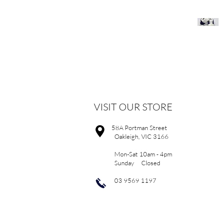
VISIT OUR STORE
58A Portman Street
Oakleigh, VIC 3166
Mon-Sat 10am - 4pm
Sunday Closed
03 9569 1197