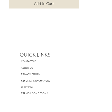
Add to Cart
QUICK LINKS
CONTACT US
ABOUT US
PRIVACY POLICY
REFUNDS & EXCHANGES
SHIPPING
TERMS & CONDITIONS