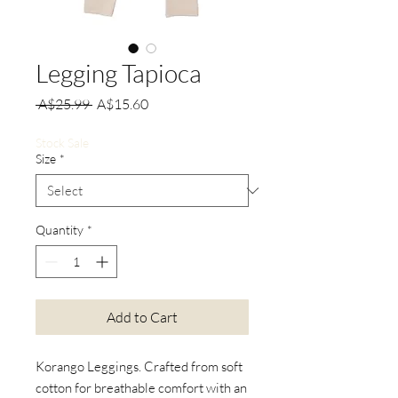
Legging Tapioca
Regular
Sale
 A$25.99 
A$15.60
Price
Price
Stock Sale
Size
*
Quantity
*
Add to Cart
Korango Leggings. Crafted from soft
cotton for breathable comfort with an