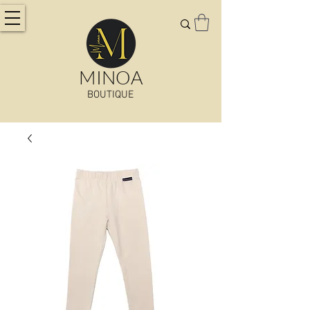
MINOA
BOUTIQUE