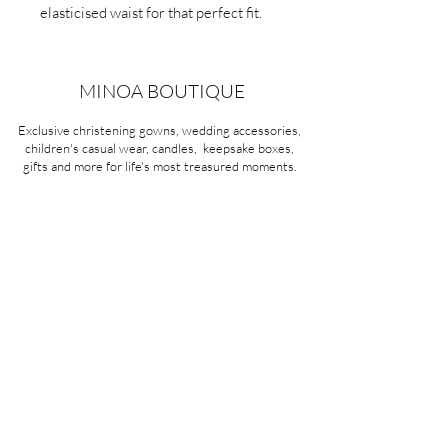
elasticised waist for that perfect fit.
MINOA BOUTIQUE
Exclusive christening gowns, wedding accessories,
children's casual wear, candles, keepsake boxes,
gifts and more for life's most treasured moments.
VISIT OUR STORE
58A Portman Street
Oakleigh, VIC 3166
Mon-Sat 10am - 4pm
Sunday Closed
03 9569 1197
QUICK
LINKS
CONTACT US
ABOUT US