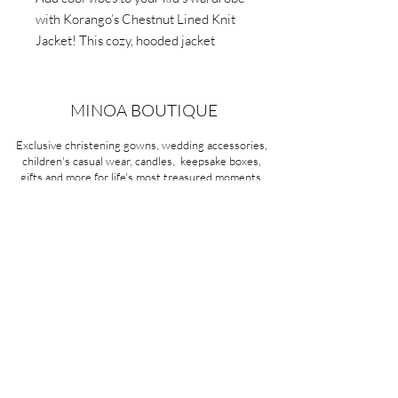
with Korango’s Chestnut Lined Knit
Jacket! This cozy, hooded jacket
features textured knit and soft cotton
lining. Perfect for everyday use.
MINOA BOUTIQUE
Exclusive christening gowns, wedding accessories,
children's casual wear, candles, keepsake boxes,
gifts and more for life's most treasured moments.
VISIT OUR STORE
58A Portman Street
Oakleigh, VIC 3166
Mon-Sat 10am - 4pm
Sunday Closed
03 9569 1197
QUICK