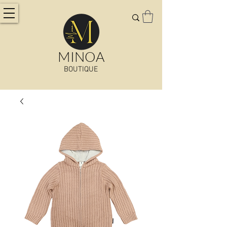
MINOA
BOUTIQUE