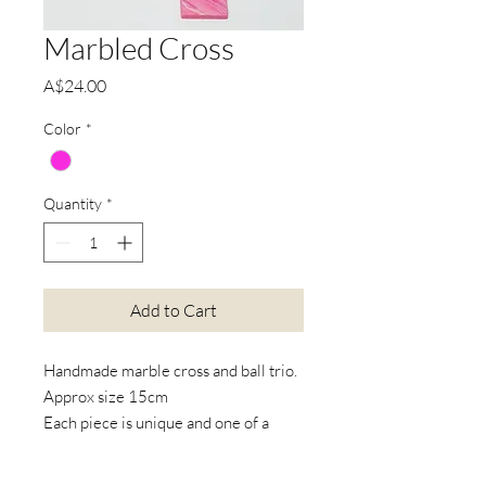
Marbled Cross
Price
A$24.00
Color
*
Quantity
*
Add to Cart
Handmade marble cross and ball trio.
Approx size 15cm
Each piece is unique and one of a
kind.
Available with or without design in