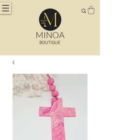
MINOA
BOUTIQUE