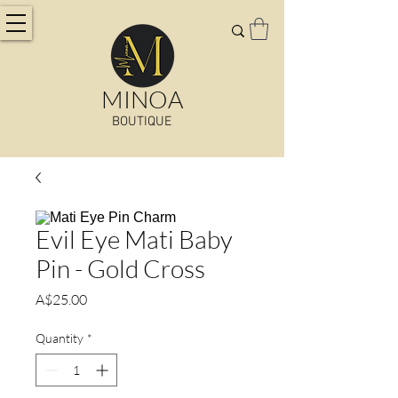
MINOA
BOUTIQUE
Evil Eye Mati Baby
Pin - Gold Cross
Price
A$25.00
Quantity
*