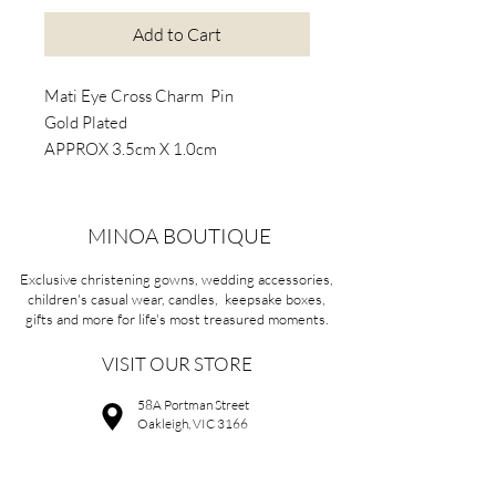
Add to Cart
Mati Eye Cross Charm Pin
Gold Plated
APPROX 3.5cm X 1.0cm
MINOA BOUTIQUE
Exclusive christening gowns, wedding accessories,
children's casual wear, candles, keepsake boxes,
gifts and more for life's most treasured moments.
VISIT OUR STORE
58A Portman Street
Oakleigh, VIC 3166
Mon-Sat 10am - 4pm
Sunday Closed