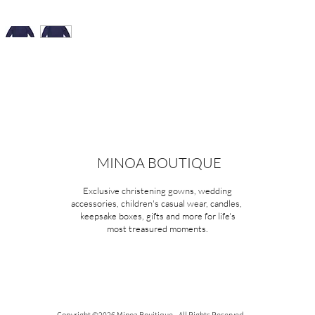
MINOA BOUTIQUE
Exclusive christening gowns, wedding
accessories, children's casual wear, candles,
keepsake boxes, gifts and more for life's
most treasured moments.
Copyright ©2026 Minoa Bouitique - All Rights Reserved