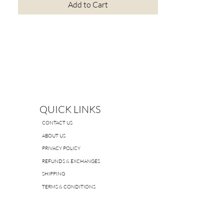
Add to Cart
QUICK LINKS
CONTACT US
ABOUT US
PRIVACY POLICY
REFUNDS & EXCHANGES
SHIPPING
TERMS & CONDITIONS