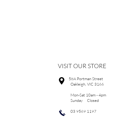
VISIT OUR STORE
58A Portman Street
Oakleigh, VIC 3166
Mon-Sat 10am - 4pm
Sunday Closed
03 9569 1197