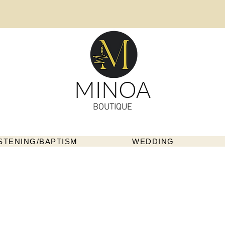
MINOA
BOUTIQUE
STENING/BAPTISM
WEDDING