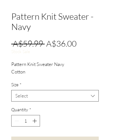
Pattern Knit Sweater -
Navy
Regular
Sale
 A$59.99 
A$36.00
Price
Price
Stock Sale
Pattern Knit Sweater Navy
Cotton
Size
*
Select
Quantity
*