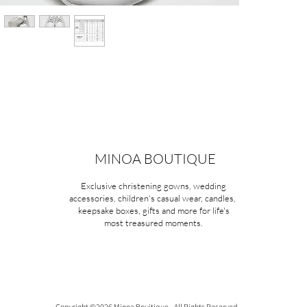
MINOA BOUTIQUE
Exclusive christening gowns, wedding
accessories, children's casual wear, candles,
keepsake boxes, gifts and more for life's
most treasured moments.
Copyright ©2026 Minoa Bouitique - All Rights Reserved