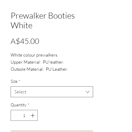
Prewalker Booties
White
Price
A$45.00
White colour prewalkers.
Upper Material: PU leather.
Outsole Material: PU Leather.
Type: Three hole shoe lace.
Size
*
Select
Quantity
*