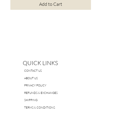
Add to Cart
QUICK LINKS
CONTACT US
ABOUT US
PRIVACY POLICY
REFUNDS & EXCHANGES
SHIPPING
TERMS & CONDITIONS