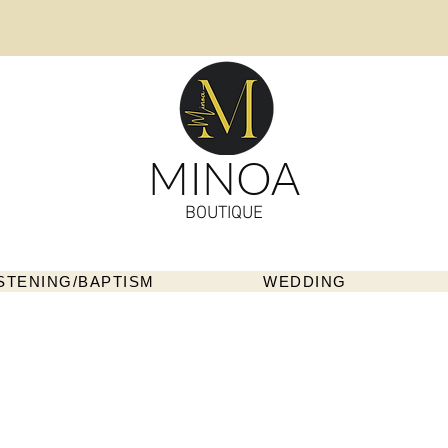
MINOA
BOUTIQUE
STENING/BAPTISM
WEDDING