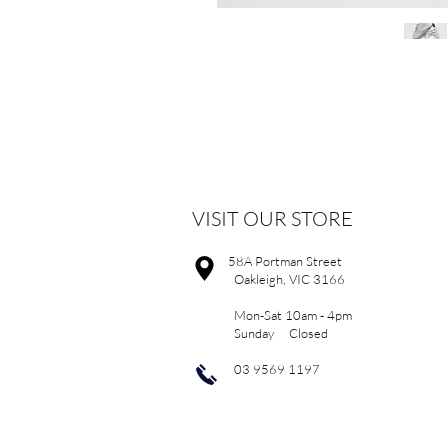
VISIT OUR STORE
58A Portman Street
Oakleigh, VIC 3166
Mon-Sat 10am - 4pm
Sunday Closed
03 9569 1197