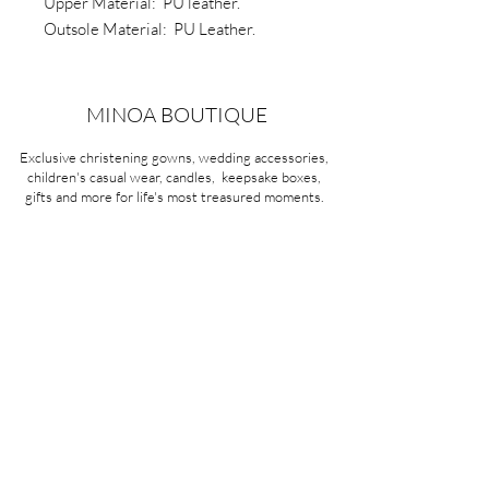
Upper Material: PU leather.
Outsole Material: PU Leather.
Sole: Non slip soft rubber
Type: Two hole shoe lace
MINOA BOUTIQUE
Exclusive christening gowns, wedding accessories,
children's casual wear, candles, keepsake boxes,
gifts and more for life's most treasured moments.
VISIT OUR STORE
58A Portman Street
Oakleigh, VIC 3166
Mon-Sat 10am - 4pm
Sunday Closed
03 9569 1197
QUICK
LINKS