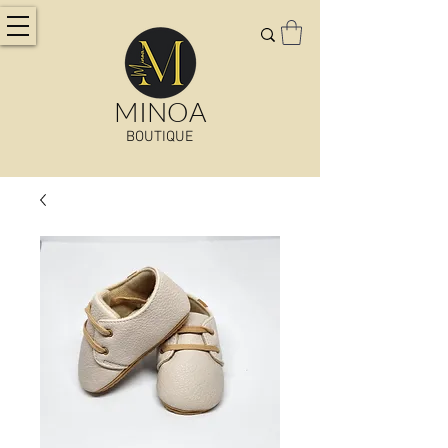
MINOA
BOUTIQUE