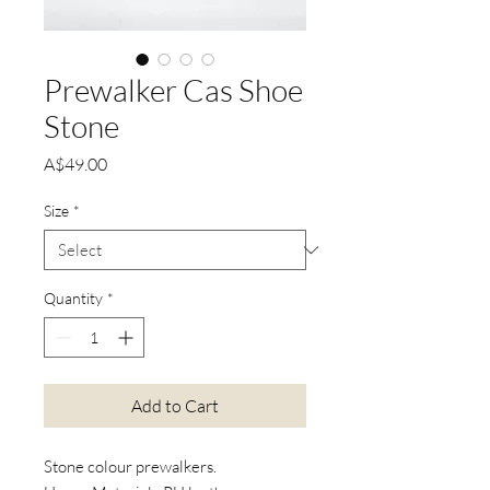
Prewalker Cas Shoe
Stone
Price
A$49.00
Size
*
Quantity
*
Add to Cart
Stone colour prewalkers.