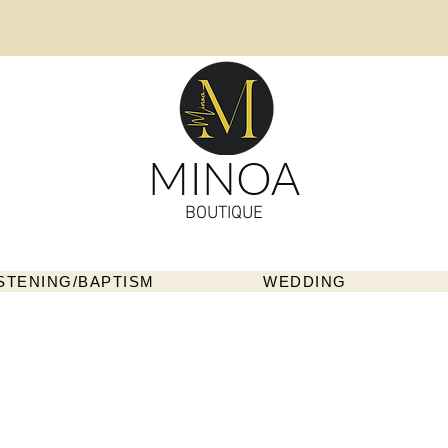
MINOA
BOUTIQUE
STENING/BAPTISM
WEDDING