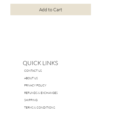
Add to Cart
QUICK LINKS
CONTACT US
ABOUT US
PRIVACY POLICY
REFUNDS & EXCHANGES
SHIPPING
TERMS & CONDITIONS