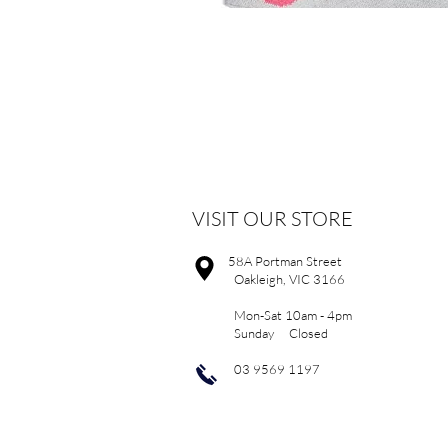
VISIT OUR STORE
58A Portman Street
Oakleigh, VIC 3166
Mon-Sat 10am - 4pm
Sunday Closed
03 9569 1197