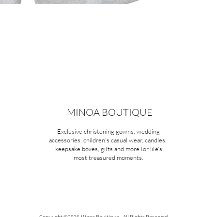
MINOA BOUTIQUE
Exclusive christening gowns, wedding
accessories, children's casual wear, candles,
keepsake boxes, gifts and more for life's
most treasured moments.
Copyright ©2026 Minoa Bouitique - All Rights Reserved