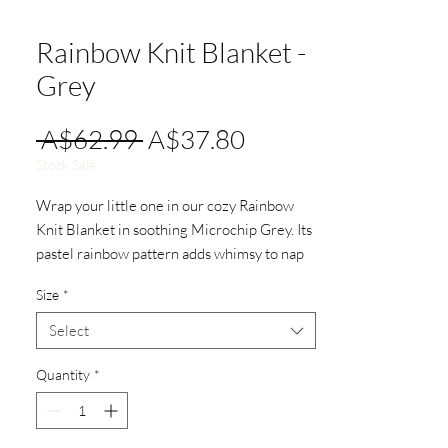
Rainbow Knit Blanket -
Grey
Regular
Sale
 A$62.99 
A$37.80
Price
Price
Stock Sale
Wrap your little one in our cozy Rainbow
Knit Blanket in soothing Microchip Grey. Its
pastel rainbow pattern adds whimsy to nap
times and your nursery. Measuring 100cm x
Size
*
80cm, it's perfect for cuddles.
Select
Quantity
*