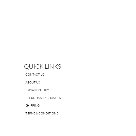
QUICK LINKS
CONTACT US
ABOUT US
PRIVACY POLICY
REFUNDS & EXCHANGES
SHIPPING
TERMS & CONDITIONS