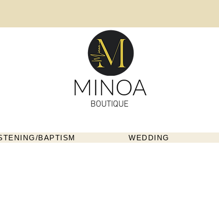
MINOA
BOUTIQUE
STENING/BAPTISM
WEDDING