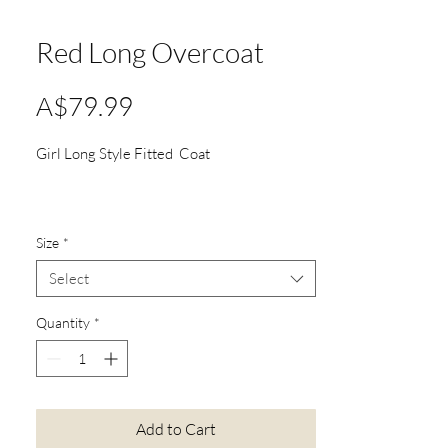
Red Long Overcoat
Price
A$79.99
Girl Long Style Fitted Coat
Size
*
Select
Quantity
*
Add to Cart