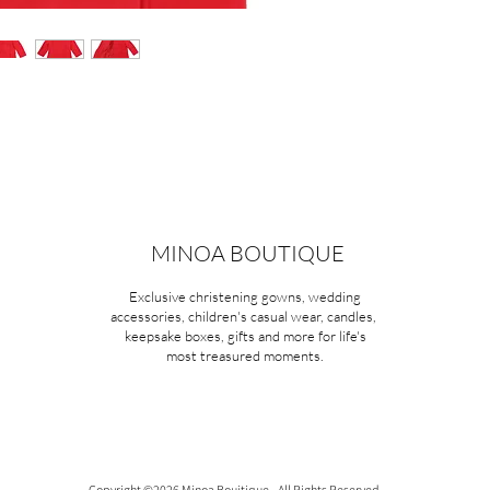
MINOA BOUTIQUE
Exclusive christening gowns, wedding
accessories, children's casual wear, candles,
keepsake boxes, gifts and more for life's
most treasured moments.
Copyright ©2026 Minoa Bouitique - All Rights Reserved