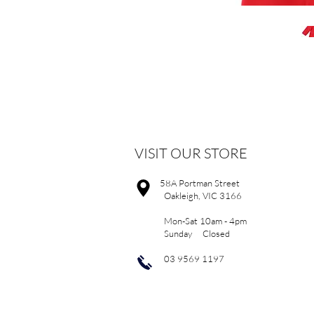
VISIT OUR STORE
58A Portman Street
Oakleigh, VIC 3166
Mon-Sat 10am - 4pm
Sunday Closed
03 9569 1197