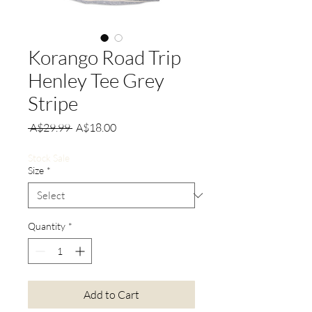
Korango Road Trip
Henley Tee Grey
Stripe
Regular
Sale
 A$29.99 
A$18.00
Price
Price
Stock Sale
Size
*
Quantity
*
Add to Cart