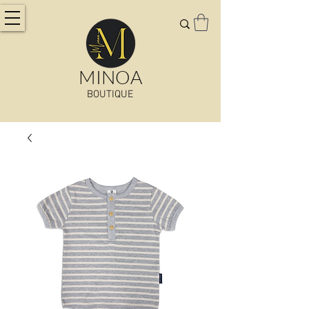
MINOA
BOUTIQUE