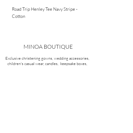
Road Trip Henley Tee Navy Stripe -
Cotton
MINOA BOUTIQUE
Exclusive christening gowns, wedding accessories,
children's casual wear, candles, keepsake boxes,
gifts and more for life's most treasured moments.
VISIT OUR STORE
58A Portman Street
Oakleigh, VIC 3166
Mon-Sat 10am - 4pm
Sunday Closed
03 9569 1197