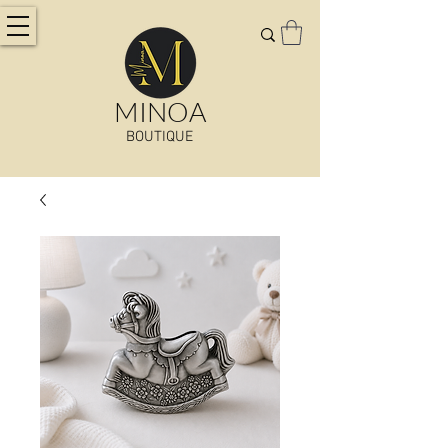
MINOA
BOUTIQUE