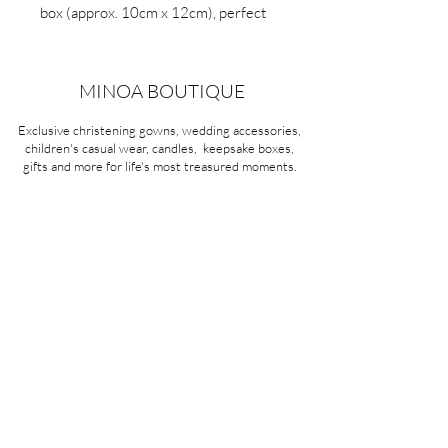
box (approx. 10cm x 12cm), perfect
for saving little treasures. A beautiful
nursery accessory and a thoughtful
gift for newborns, baby showers and
MINOA BOUTIQUE
christenings.
Exclusive christening gowns, wedding accessories,
children's casual wear, candles, keepsake boxes,
gifts and more for life's most treasured moments.
VISIT OUR STORE
58A Portman Street
Oakleigh, VIC 3166
Mon-Sat 10am - 4pm
Sunday Closed
03 9569 1197
QUICK
LINKS
CONTACT US
ABOUT US