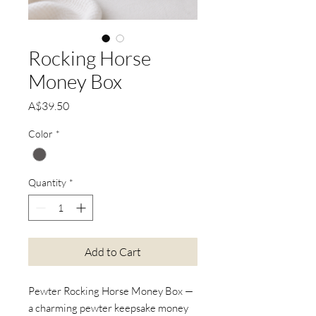
Rocking Horse
Money Box
Price
A$39.50
Color
*
Quantity
*
Add to Cart
Pewter Rocking Horse Money Box —
a charming pewter keepsake money