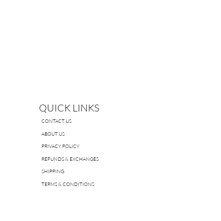
QUICK LINKS
CONTACT US
ABOUT US
PRIVACY POLICY
REFUNDS & EXCHANGES
SHIPPING
TERMS & CONDITIONS