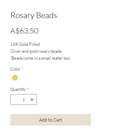
Rosary Beads
Price
A$63.50
18K Gold Filled
Silver and gold rosary beads.
Beads come in a small leater box.
Color
*
*Actual product colours may vary from
colours shown on your screen.
Quantity
*
Add to Cart