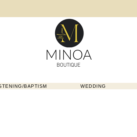
MINOA
BOUTIQUE
STENING/BAPTISM
WEDDING