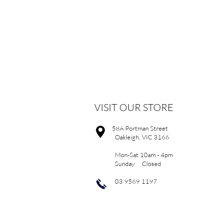
VISIT OUR STORE
58A Portman Street
Oakleigh, VIC 3166
Mon-Sat 10am - 4pm
Sunday Closed
03 9569 1197