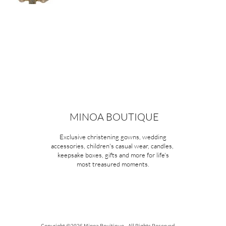
MINOA BOUTIQUE
Exclusive christening gowns, wedding
accessories, children's casual wear, candles,
keepsake boxes, gifts and more for life's
most treasured moments.
Copyright ©2026 Minoa Bouitique - All Rights Reserved