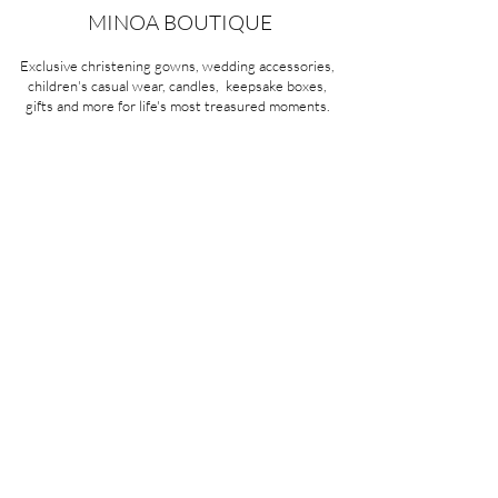
MINOA BOUTIQUE
Exclusive christening gowns, wedding accessories,
children's casual wear, candles, keepsake boxes,
gifts and more for life's most treasured moments.
VISIT OUR STORE
58A Portman Street
Oakleigh, VIC 3166
Mon-Sat 10am - 4pm
Sunday Closed
03 9569 1197
QUICK
LINKS
CONTACT US
ABOUT US
PRIVACY POLICY
REFUNDS & EXCHANGES
SHIPPING
TERMS & CONDITIONS