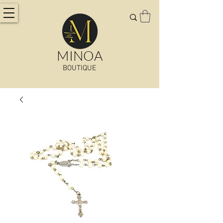
MINOA
BOUTIQUE