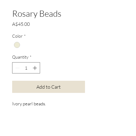
Rosary Beads
Price
A$45.00
Color
*
Quantity
*
Add to Cart
Ivory pearl beads.
*Actual product colours may vary
from colours shown on your screen.