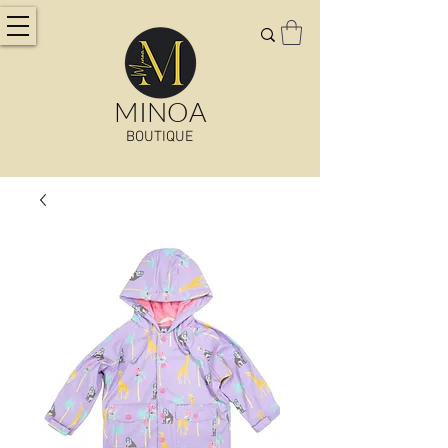
MINOA
BOUTIQUE