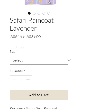
Safari Raincoat
Lavender
Regular
Sale
 A$64.99 
A$39.00
Price
Price
Stock Sale
Size
*
Quantity
*
Add to Cart
Korango - Safari Girls Raincoat