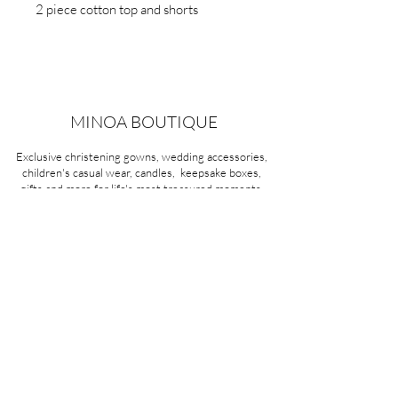
2 piece cotton top and shorts
MINOA BOUTIQUE
Exclusive christening gowns, wedding accessories,
children's casual wear, candles, keepsake boxes,
gifts and more for life's most treasured moments.
VISIT OUR STORE
58A Portman Street
Oakleigh, VIC 3166
Mon-Sat 10am - 4pm
Sunday Closed
03 9569 1197
QUICK