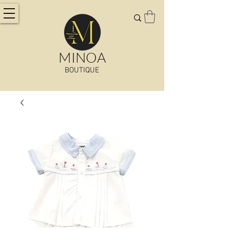
MINOA
BOUTIQUE