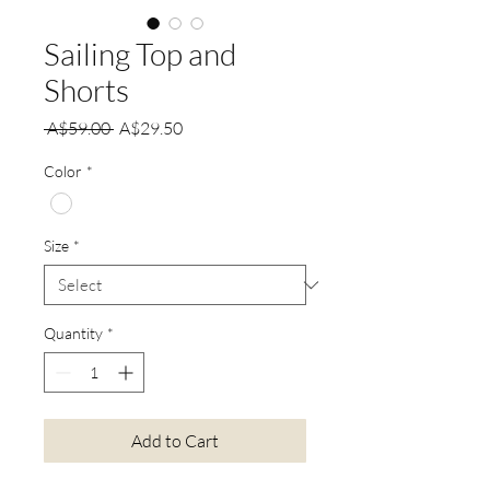
Sailing Top and
Shorts
Regular
Sale
 A$59.00 
A$29.50
Price
Price
Color
*
Size
*
Quantity
*
Add to Cart