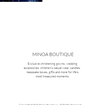
MINOA BOUTIQUE
Exclusive christening gowns, wedding
accessories, children's casual wear, candles,
keepsake boxes, gifts and more for life's
most treasured moments.
Copyright ©2026 Minoa Bouitique - All Rights Reserved