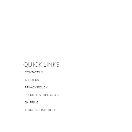
QUICK LINKS
CONTACT US
ABOUT US
PRIVACY POLICY
REFUNDS & EXCHANGES
SHIPPING
TERMS & CONDITIONS