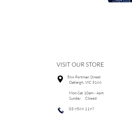
VISIT OUR STORE
58A Portman Street
Oakleigh, VIC 3166
Mon-Sat 10am - 4pm
Sunday Closed
03 9569 1197