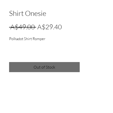
Shirt Onesie
Regular
Sale
 A$49.00 
A$29.40
Price
Price
Polkadot Shirt Romper
Out of Stock