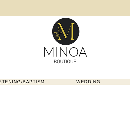
MINOA
BOUTIQUE
STENING/BAPTISM
WEDDING