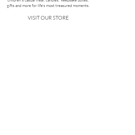
children's casual wear, candles, keepsake boxes,
gifts and more for life's most treasured moments.
VISIT OUR STORE
58A Portman Street
Oakleigh, VIC 3166
Mon-Sat 10am - 4pm
Sunday Closed
03 9569 1197
QUICK
LINKS
CONTACT US
ABOUT US
PRIVACY POLICY
REFUNDS & EXCHANGES
SHIPPING
TERMS & CONDITIONS
Copyright ©2026 Minoa Bouitique - All Rights Reserved