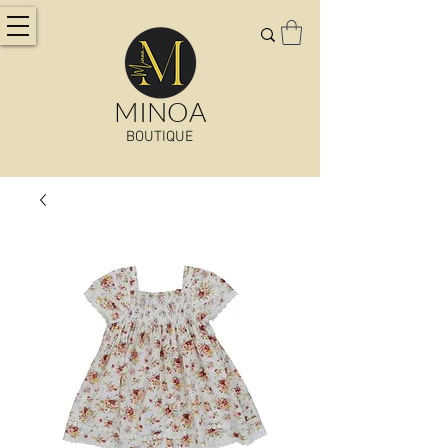
MINOA
BOUTIQUE