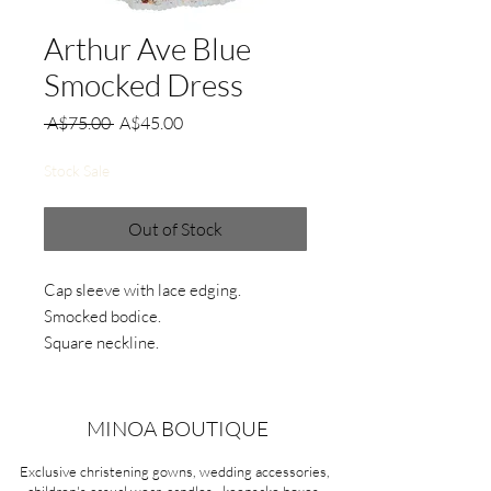
Arthur Ave Blue
Smocked Dress
Regular
Sale
 A$75.00 
A$45.00
Price
Price
Stock Sale
Out of Stock
Cap sleeve with lace edging.
Smocked bodice.
Square neckline.
Floral print pattern.
Material:
MINOA BOUTIQUE
Cotton
Exclusive christening gowns, wedding accessories,