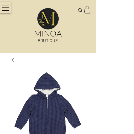
MINOA
BOUTIQUE