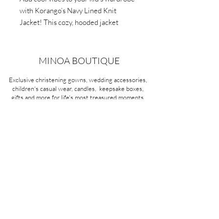
with Korango’s Navy Lined Knit
Jacket! This cozy, hooded jacket
features textured knit and soft cotton
lining. Perfect for everyday use.
MINOA BOUTIQUE
Exclusive christening gowns, wedding accessories,
children's casual wear, candles, keepsake boxes,
gifts and more for life's most treasured moments.
VISIT OUR STORE
58A Portman Street
Oakleigh, VIC 3166
Mon-Sat 10am - 4pm
Sunday Closed
03 9569 1197
QUICK