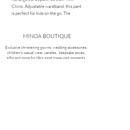
Chino. Adjustable waistband, this pant
is perfect for kids on the go. The
strong and durable stretch twill fabric
offers extra comfort
MINOA BOUTIQUE
Exclusive christening gowns, wedding accessories,
children's casual wear, candles, keepsake boxes,
gifts and more for life's most treasured moments.
VISIT OUR STORE
58A Portman Street
Oakleigh, VIC 3166
Mon-Sat 10am - 4pm
Sunday Closed
03 9569 1197
QUICK