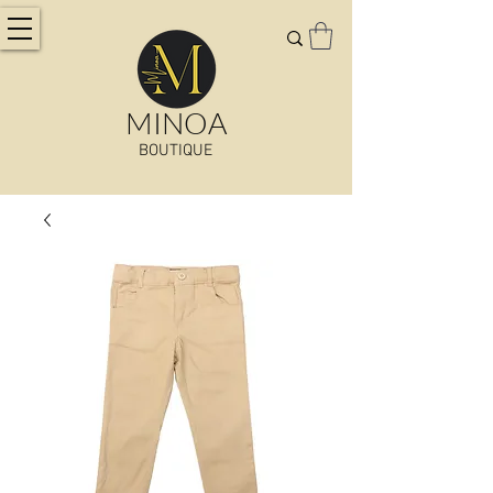
MINOA
BOUTIQUE