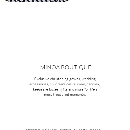
MINOA BOUTIQUE
Exclusive christening gowns, wedding
accessories, children's casual wear, candles,
keepsake boxes, gifts and more for life's
most treasured moments.
Copyright ©2026 Minoa Bouitique - All Rights Reserved