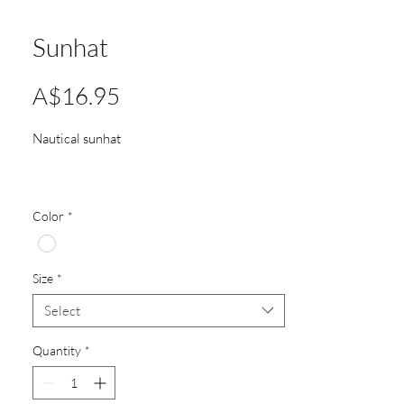
Sunhat
Price
A$16.95
Nautical sunhat
Color
*
Size
*
Select
Quantity
*