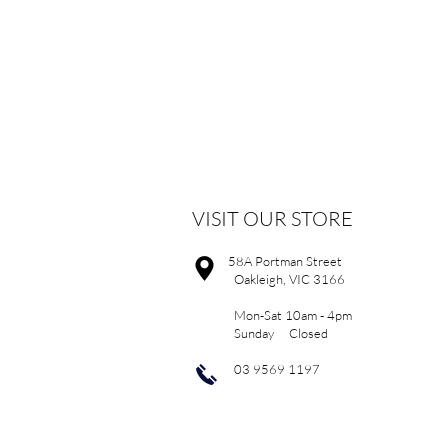
VISIT OUR STORE
58A Portman Street
Oakleigh, VIC 3166
Mon-Sat 10am - 4pm
Sunday Closed
03 9569 1197