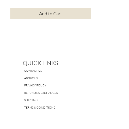
Add to Cart
QUICK LINKS
CONTACT US
ABOUT US
PRIVACY POLICY
REFUNDS & EXCHANGES
SHIPPING
TERMS & CONDITIONS