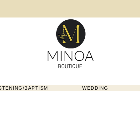
MINOA
BOUTIQUE
STENING/BAPTISM
WEDDING