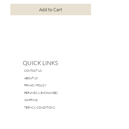
Add to Cart
QUICK LINKS
CONTACT US
ABOUT US
PRIVACY POLICY
REFUNDS & EXCHANGES
SHIPPING
TERMS & CONDITIONS