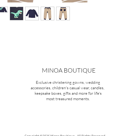
MINOA BOUTIQUE
Exclusive christening gowns, wedding
accessories, children's casual wear, candles,
keepsake boxes, gifts and more for life's
most treasured moments.
Copyright ©2026 Minoa Bouitique - All Rights Reserved