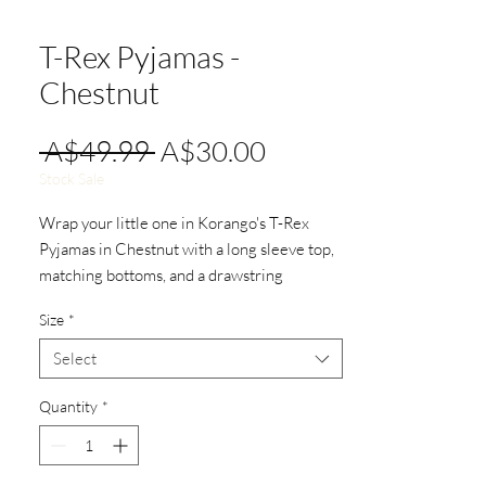
T-Rex Pyjamas -
Chestnut
Regular
Sale
 A$49.99 
A$30.00
Price
Price
Stock Sale
Wrap your little one in Korango's T-Rex
Pyjamas in Chestnut with a long sleeve top,
matching bottoms, and a drawstring
waistband for a snug fit.
Size
*
Select
Quantity
*