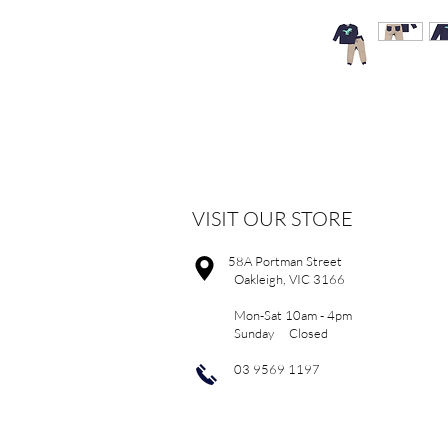
VISIT OUR STORE
58A Portman Street
Oakleigh, VIC 3166
Mon-Sat 10am - 4pm
Sunday Closed
03 9569 1197