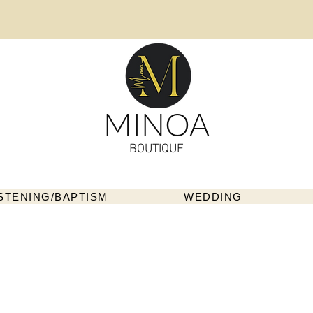
MINOA
BOUTIQUE
STENING/BAPTISM
WEDDING