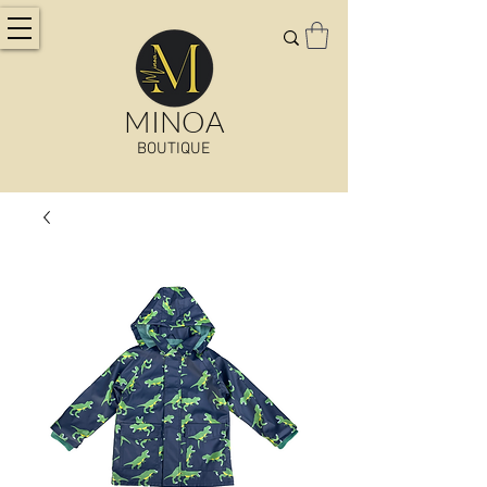
MINOA
BOUTIQUE