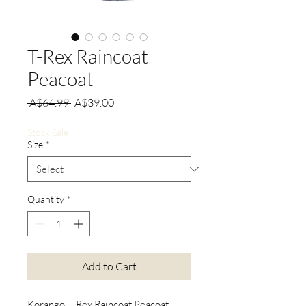
T-Rex Raincoat
Peacoat
Regular
Sale
 A$64.99 
A$39.00
Price
Price
Stock Sale
Size
*
Quantity
*
Add to Cart
Korango T-Rex Raincoat Peacoat