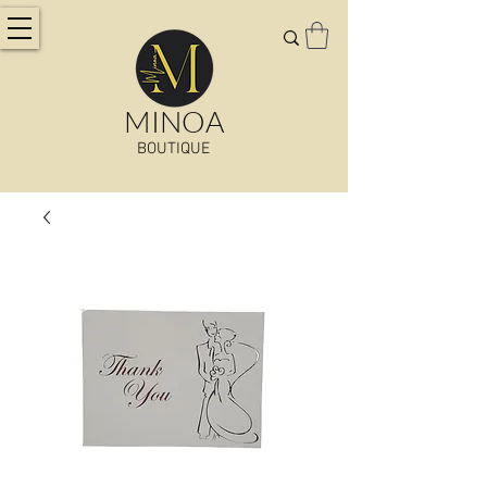
MINOA
BOUTIQUE