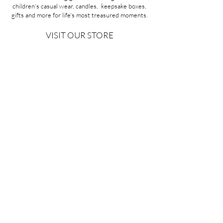
children's casual wear, candles, keepsake boxes,
gifts and more for life's most treasured moments.
VISIT OUR STORE
58A Portman Street
Oakleigh, VIC 3166
Mon-Sat 10am - 4pm
Sunday Closed
03 9569 1197
QUICK
LINKS
CONTACT US
ABOUT US
PRIVACY POLICY
REFUNDS & EXCHANGES
SHIPPING
TERMS & CONDITIONS
Copyright ©2026 Minoa Bouitique - All Rights Reserved