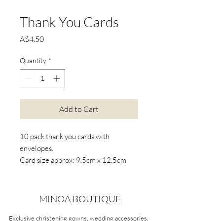
Thank You Cards
Price
A$4.50
Quantity
*
Add to Cart
10 pack thank you cards with
envelopes.
Card size approx: 9.5cm x 12.5cm
*Actual product colours may vary
from colours shown on your screen
MINOA BOUTIQUE
Exclusive christening gowns, wedding accessories,