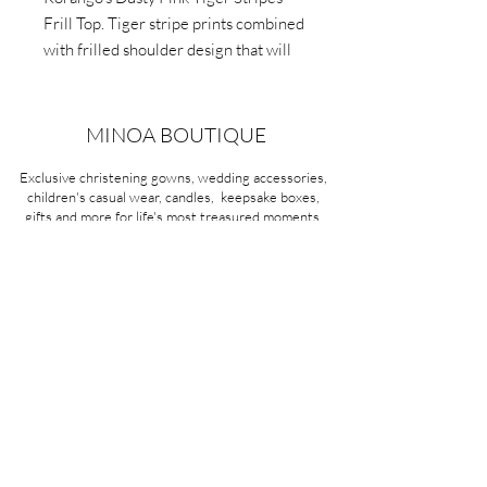
Frill Top. Tiger stripe prints combined
with frilled shoulder design that will
add a fun twist to any outfit.
Lightweight fabric and long sleeves.
MINOA BOUTIQUE
Exclusive christening gowns, wedding accessories,
children's casual wear, candles, keepsake boxes,
gifts and more for life's most treasured moments.
VISIT OUR STORE
58A Portman Street
Oakleigh, VIC 3166
Mon-Sat 10am - 4pm
Sunday Closed
03 9569 1197
QUICK