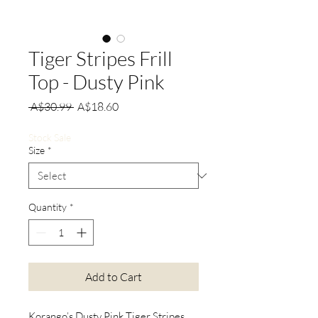
Tiger Stripes Frill
Top - Dusty Pink
Regular
Sale
 A$30.99 
A$18.60
Price
Price
Stock Sale
Size
*
Quantity
*
Add to Cart
Korango’s Dusty Pink Tiger Stripes