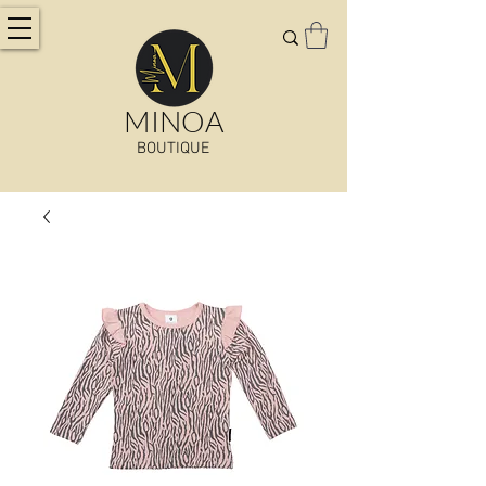
MINOA
BOUTIQUE