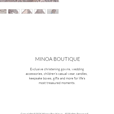
MINOA BOUTIQUE
Exclusive christening gowns, wedding
accessories, children's casual wear, candles,
keepsake boxes, gifts and more for life's
most treasured moments.
Copyright ©2026 Minoa Bouitique - All Rights Reserved