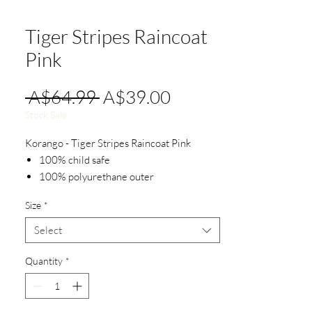
Tiger Stripes Raincoat
Pink
Regular
Sale
 A$64.99 
A$39.00
Price
Price
Stock Sale
Korango - Tiger Stripes Raincoat Pink
100% child safe
100% polyurethane outer
100% waterproof
Size
*
Easy on and off with front snap design
Select
Quantity
*