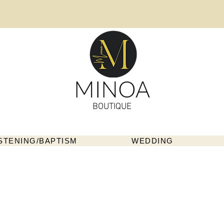
MINOA
BOUTIQUE
STENING/BAPTISM
WEDDING