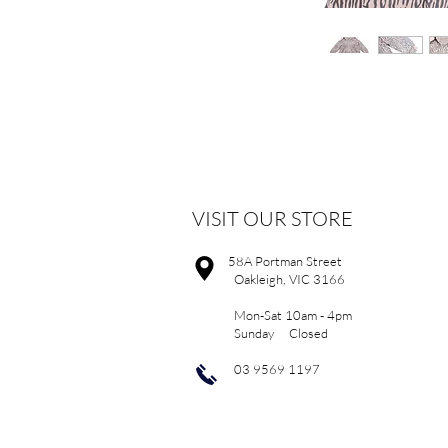
VISIT OUR STORE
58A Portman Street
Oakleigh, VIC 3166
Mon-Sat 10am - 4pm
Sunday Closed
03 9569 1197