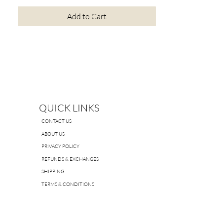
Add to Cart
QUICK LINKS
CONTACT US
ABOUT US
PRIVACY POLICY
REFUNDS & EXCHANGES
SHIPPING
TERMS & CONDITIONS