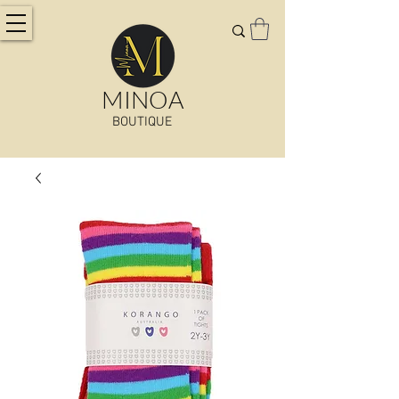
MINOA
BOUTIQUE