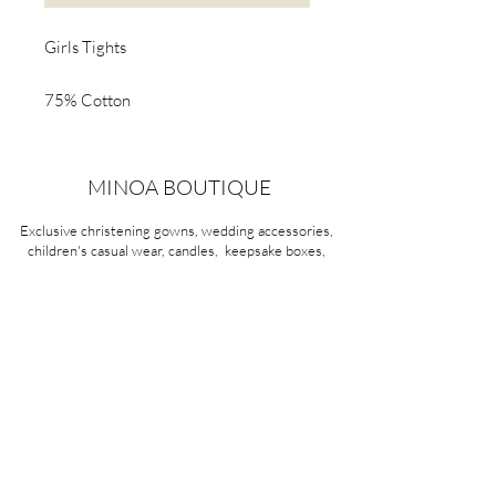
Girls Tights
75% Cotton
23% Polyester
2% Elastane
MINOA BOUTIQUE
Exclusive christening gowns, wedding accessories,
children's casual wear, candles, keepsake boxes,
gifts and more for life's most treasured moments.
VISIT OUR STORE
58A Portman Street
Oakleigh, VIC 3166
Mon-Sat 10am - 4pm
Sunday Closed
03 9569 1197