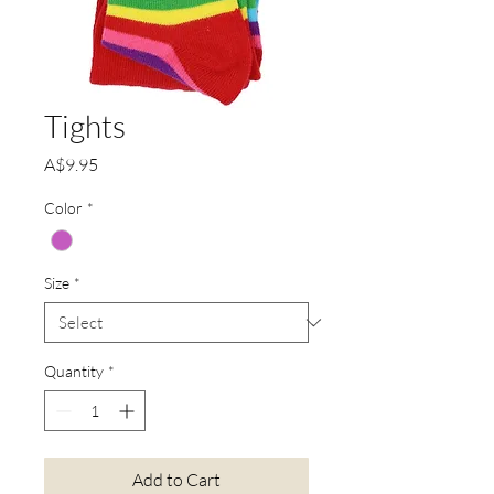
Tights
Price
A$9.95
Color
*
Size
*
Quantity
*
Add to Cart