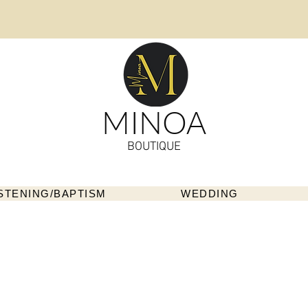
MINOA
BOUTIQUE
STENING/BAPTISM
WEDDING