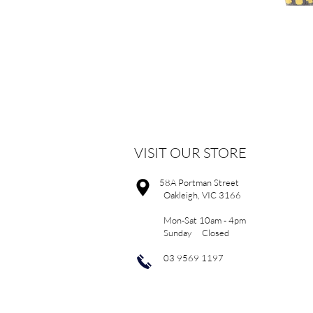
VISIT OUR STORE
58A Portman Street
Oakleigh, VIC 3166
Mon-Sat 10am - 4pm
Sunday Closed
03 9569 1197