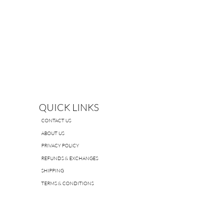
QUICK LINKS
CONTACT US
ABOUT US
PRIVACY POLICY
REFUNDS & EXCHANGES
SHIPPING
TERMS & CONDITIONS