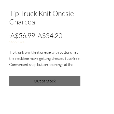
Tip Truck Knit Onesie -
Charcoal
Regular
Sale
 A$56.99 
A$34.20
Price
Price
Stock Sale
Tip trunk print knit onesie with buttons near
the neckline make getting dressed fuss-free.
Convenient snap button openings at the
crotch ensure quick and easy changes.
Out of Stock