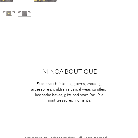
MINOA BOUTIQUE
Exclusive christening gowns, wedding
accessories, children's casual wear, candles,
keepsake boxes, gifts and more for life's
most treasured moments.
Copyright ©2026 Minoa Bouitique - All Rights Reserved