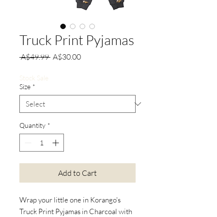
Truck Print Pyjamas
Regular
Sale
 A$49.99 
A$30.00
Price
Price
Stock Sale
Size
*
Quantity
*
Add to Cart
Wrap your little one in Korango's
Truck Print Pyjamas in Charcoal with