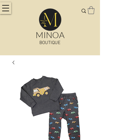
MINOA
BOUTIQUE