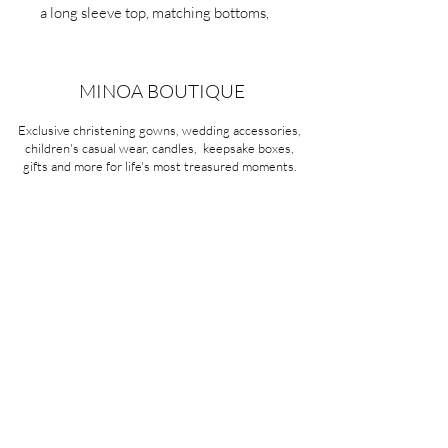
a long sleeve top, matching bottoms,
and a drawstring waistband for a snug
fit.
MINOA BOUTIQUE
Exclusive christening gowns, wedding accessories,
children's casual wear, candles, keepsake boxes,
gifts and more for life's most treasured moments.
VISIT OUR STORE
58A Portman Street
Oakleigh, VIC 3166
Mon-Sat 10am - 4pm
Sunday Closed
03 9569 1197
QUICK
LINKS
CONTACT US
ABOUT US