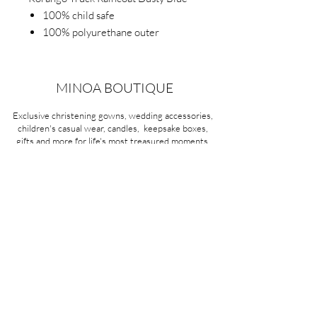
100% child safe
100% polyurethane outer
100% waterproof
Easy on and off with front snap
design
MINOA BOUTIQUE
Polar fleece lining.
Exclusive christening gowns, wedding accessories,
children's casual wear, candles, keepsake boxes,
gifts and more for life's most treasured moments.
VISIT OUR STORE
58A Portman Street
Oakleigh, VIC 3166
Mon-Sat 10am - 4pm
Sunday Closed
03 9569 1197
QUICK