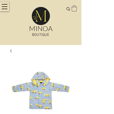
MINOA
BOUTIQUE