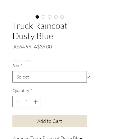
Truck Raincoat
Dusty Blue
Regular
Sale
 A$64.99 
A$39.00
Price
Price
Stock Sale
Size
*
Quantity
*
Add to Cart
Korango Truck Raincoat Dusty Blue