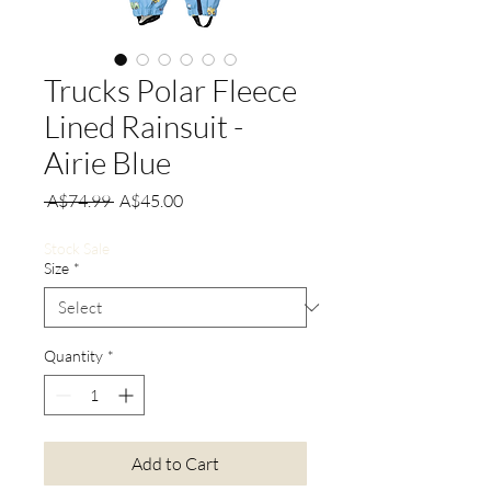
Trucks Polar Fleece
Lined Rainsuit -
Airie Blue
Regular
Sale
 A$74.99 
A$45.00
Price
Price
Stock Sale
Size
*
Quantity
*
Add to Cart