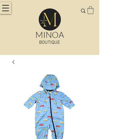
MINOA
BOUTIQUE