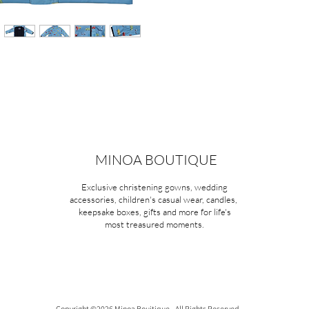
MINOA BOUTIQUE
Exclusive christening gowns, wedding
accessories, children's casual wear, candles,
keepsake boxes, gifts and more for life's
most treasured moments.
Copyright ©2026 Minoa Bouitique - All Rights Reserved