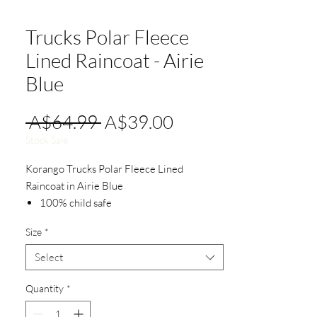
Trucks Polar Fleece
Lined Raincoat - Airie
Blue
Regular
Sale
 A$64.99 
A$39.00
Price
Price
Stock Sale
Korango Trucks Polar Fleece Lined
Raincoat in Airie Blue
100% child safe
Waterproof
Size
*
YKK zipper
Velcro seals.
Select
Detachable hood.
Polar fleece lined.
Quantity
*