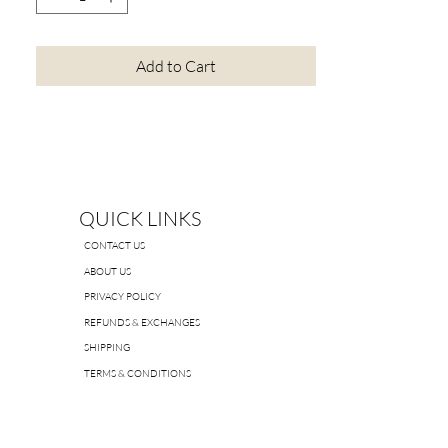
Add to Cart
QUICK LINKS
CONTACT US
ABOUT US
PRIVACY POLICY
REFUNDS & EXCHANGES
SHIPPING
TERMS & CONDITIONS