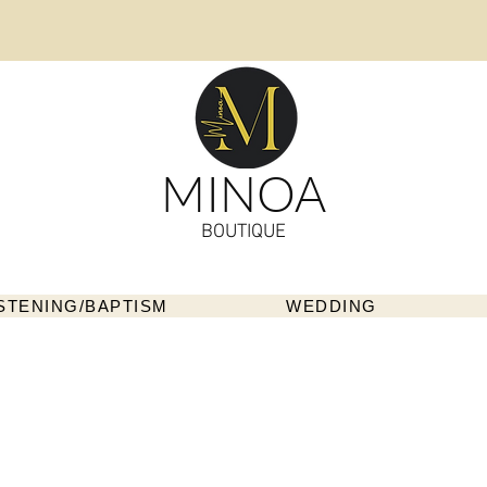
MINOA
BOUTIQUE
STENING/BAPTISM
WEDDING