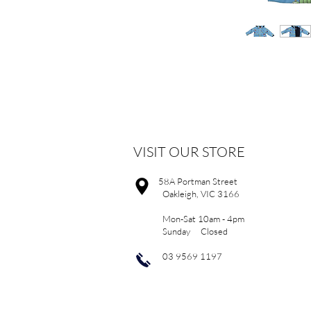
VISIT OUR STORE
58A Portman Street
Oakleigh, VIC 3166
Mon-Sat 10am - 4pm
Sunday Closed
03 9569 1197