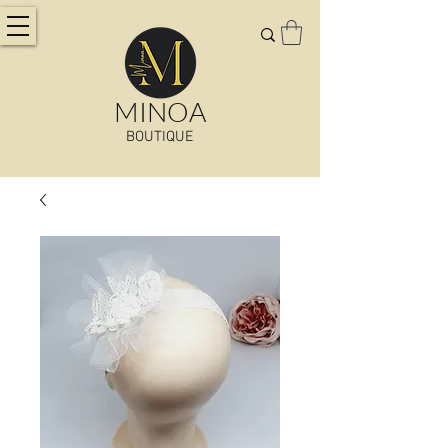
MINOA
BOUTIQUE