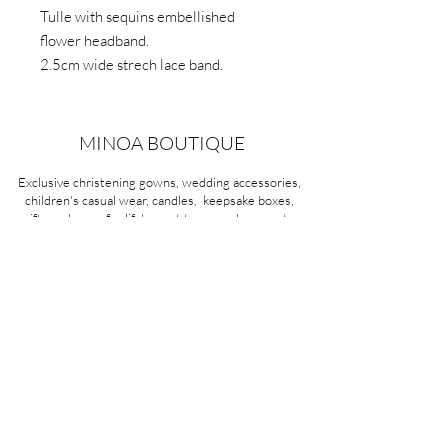
Tulle with sequins embellished
flower headband.
2.5cm wide strech lace band.
MINOA BOUTIQUE
Exclusive christening gowns, wedding accessories,
children's casual wear, candles, keepsake boxes,
gifts and more for life's most treasured moments.
VISIT OUR STORE
58A Portman Street
Oakleigh, VIC 3166
Mon-Sat 10am - 4pm
Sunday Closed
03 9569 1197
QUICK