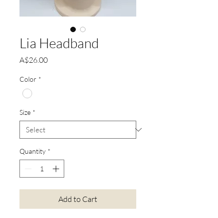
Lia Headband
Price
A$26.00
Color
*
Size
*
Quantity
*
Add to Cart