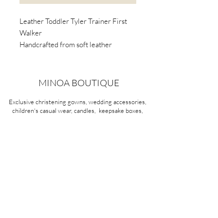
Leather Toddler Tyler Trainer First
Walker
Handcrafted from soft leather
Awarded the Seal of Acceptance by
the American Podiatric Medical
Association (APMA).
MINOA BOUTIQUE
Podiatrists and paediatricians
Exclusive christening gowns, wedding accessories,
recommend light-weight, flexible-
children's casual wear, candles, keepsake boxes,
soled first walker shoes.
gifts and more for life's most treasured moments.
VISIT OUR STORE
58A Portman Street
Oakleigh, VIC 3166
Mon-Sat 10am - 4pm
Sunday Closed
03 9569 1197