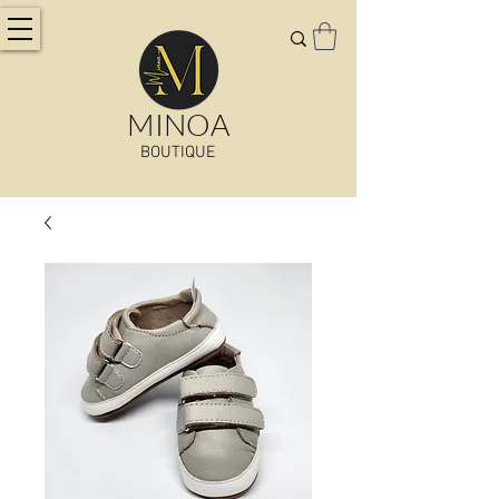
MINOA
BOUTIQUE