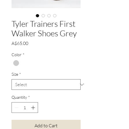
Tyler Trainers First
Walker Shoes Grey
Price
A$65.00
Color
*
Size
*
Quantity
*
Add to Cart