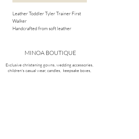
Leather Toddler Tyler Trainer First
Walker
Handcrafted from soft leather
Awarded the Seal of Acceptance by
the American Podiatric Medical
Association (APMA).
MINOA BOUTIQUE
Podiatrists and paediatricians
Exclusive christening gowns, wedding accessories,
recommend light-weight, flexible-
children's casual wear, candles, keepsake boxes,
soled first walker shoes.
gifts and more for life's most treasured moments.
VISIT OUR STORE
58A Portman Street
Oakleigh, VIC 3166
Mon-Sat 10am - 4pm
Sunday Closed
03 9569 1197