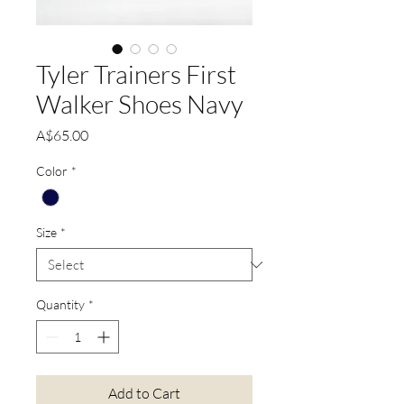
Tyler Trainers First
Walker Shoes Navy
Price
A$65.00
Color
*
Size
*
Quantity
*
Add to Cart