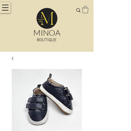
MINOA
BOUTIQUE