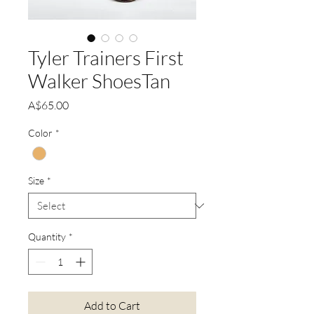
Tyler Trainers First
Walker ShoesTan
Price
A$65.00
Color
*
Size
*
Quantity
*
Add to Cart