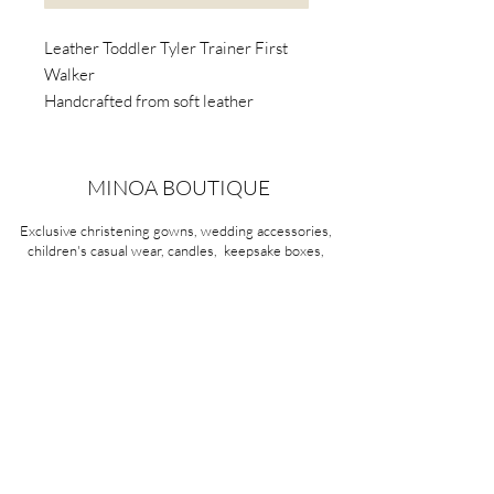
Leather Toddler Tyler Trainer First
Walker
Handcrafted from soft leather
Awarded the Seal of Acceptance by
the American Podiatric Medical
Association (APMA).
MINOA BOUTIQUE
Podiatrists and paediatricians
Exclusive christening gowns, wedding accessories,
recommend light-weight, flexible-
children's casual wear, candles, keepsake boxes,
soled first walker shoes.
gifts and more for life's most treasured moments.
VISIT OUR STORE
58A Portman Street
Oakleigh, VIC 3166
Mon-Sat 10am - 4pm
Sunday Closed
03 9569 1197