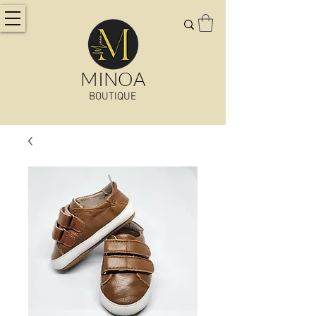
MINOA
BOUTIQUE