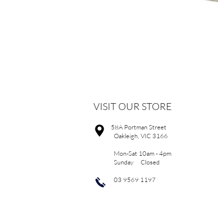
VISIT OUR STORE
58A Portman Street
Oakleigh, VIC 3166
Mon-Sat 10am - 4pm
Sunday Closed
03 9569 1197