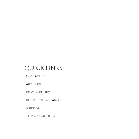
Material:
95% Nylon, 5% cotton
QUICK LINKS
CONTACT US
ABOUT US
PRIVACY POLICY
REFUNDS & EXCHANGES
SHIPPING
TERMS & CONDITIONS