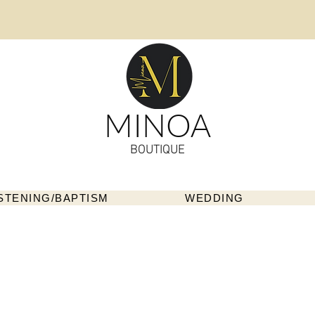
MINOA
BOUTIQUE
STENING/BAPTISM
WEDDING