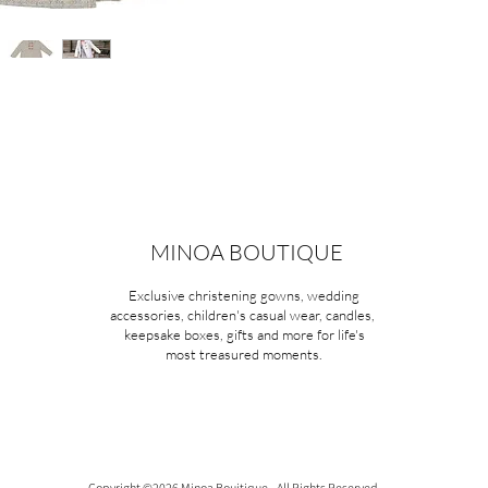
MINOA BOUTIQUE
Exclusive christening gowns, wedding
accessories, children's casual wear, candles,
keepsake boxes, gifts and more for life's
most treasured moments.
Copyright ©2026 Minoa Bouitique - All Rights Reserved