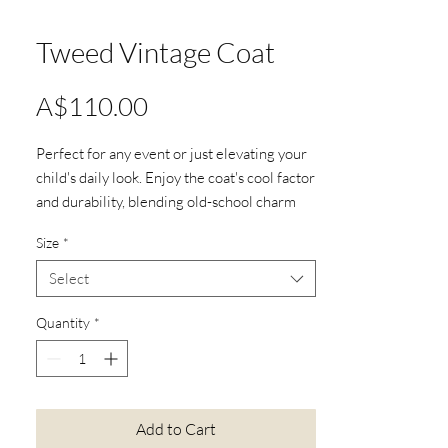
Tweed Vintage Coat
Price
A$110.00
Perfect for any event or just elevating your
child's daily look. Enjoy the coat's cool factor
and durability, blending old-school charm
with modern vibes. Don't miss this unique
Size
*
piece.
Material:95% Nylon, 5% cotton
Select
Full-length sleeves
Collar
Quantity
*
6 yarn wrapped buttons
Floral print lining
Available in 2 colour options:
Pink button
Add to Cart
Blue button