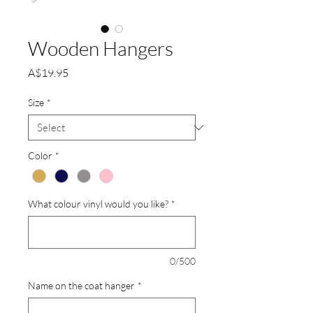
Wooden Hangers
Price
A$19.95
Size
*
Color
*
What colour vinyl would you like?
*
0/500
Name on the coat hanger
*