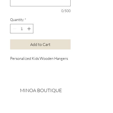
0/500
Quantity
*
Add to Cart
Personalized Kids Wooden Hangers
MINOA BOUTIQUE
Exclusive christening gowns, wedding accessories,
children's casual wear, candles, keepsake boxes,
gifts and more for life's most treasured moments.