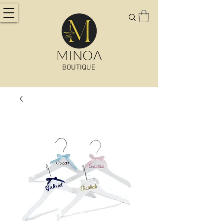
MINOA
BOUTIQUE