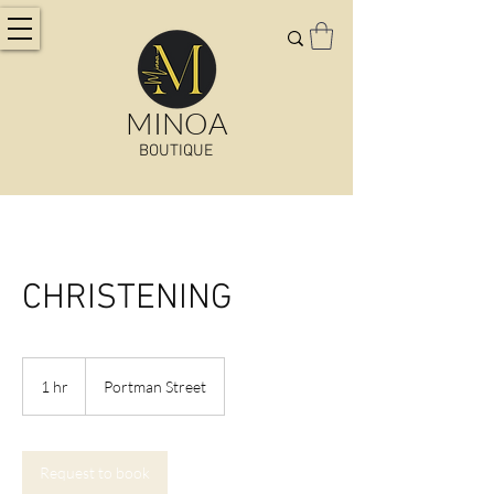
MINOA
BOUTIQUE
CHRISTENING
1 hr
1
Portman Street
h
Request to book