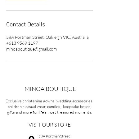
Contact Details
58A Portman Street, Oakleigh VIC, Australia
+613 9569 1197
minoaboutique@gmail.com
MINOA BOUTIQUE
Exclusive christening gowns, wedding accessories,
children's casual wear, candles, keepsake boxes,
gifts and more for life's most treasured moments.
VISIT OUR STORE
58A Portman Street